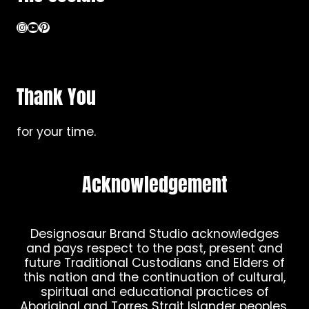
Instagram
YouTube
Pinterest
Thank You
for your time.
Acknowledgement
Designosaur Brand Studio acknowledges
and pays respect to the past, present and
future Traditional Custodians and Elders of
this nation and the continuation of cultural,
spiritual and educational practices of
Aboriginal and Torres Strait Islander peoples.