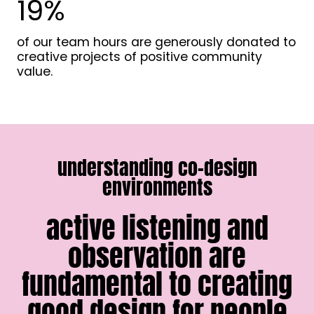
19%
1
9
%
of our team hours are generously donated to
creative projects of positive community
value.
understanding co-design
environments
active listening and
observation are
fundamental to creating
good design for people