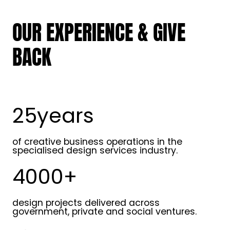
OUR EXPERIENCE & GIVE
BACK
25years
2
5
y
of creative business operations in the
e
specialised design services industry.
a
4000+
r
4
s
0
0
design projects delivered across
0
government, private and social ventures.
+