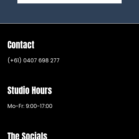
Contact
(+61) 0407 698 277
Studio Hours
Mo-Fr: 9:00-17:00
The Socials