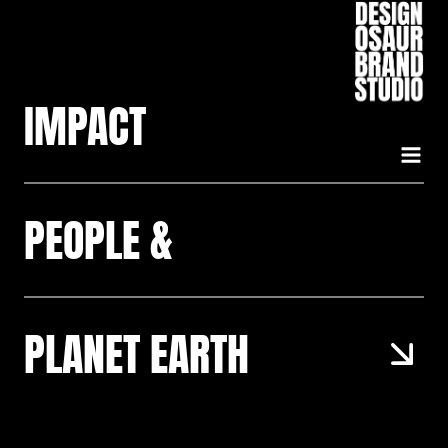
Skip
to
content
IMPACT
PEOPLE &
PLANET EARTH