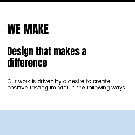
WE MAKE
Design that makes a
difference
Our work is driven by a desire to create
positive, lasting impact in the following ways.