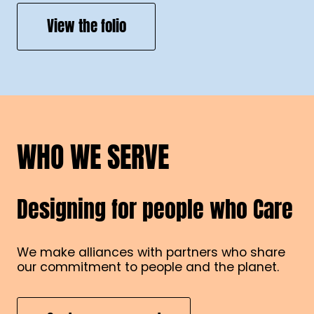
View the folio
WHO WE SERVE
Designing for people who Care
We make alliances with partners who share
our commitment to people and the planet.