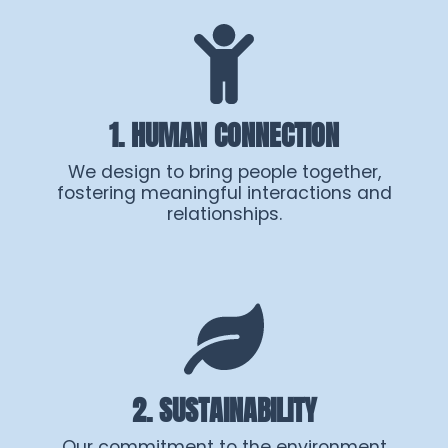
1. HUMAN CONNECTION
We design to bring people together,
fostering meaningful interactions and
relationships.
2. SUSTAINABILITY
Our commitment to the environment