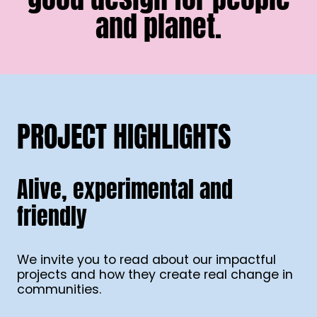
and planet.
PROJECT HIGHLIGHTS
Alive, experimental and
friendly
We invite you to read about our impactful
projects and how they create real change in
communities.