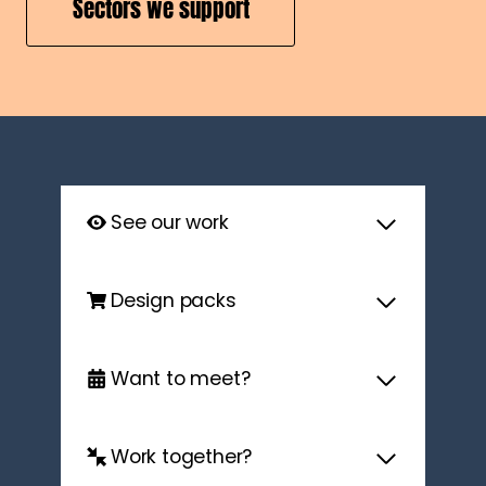
Sectors we support
See our work
Design packs
Want to meet?
Work together?