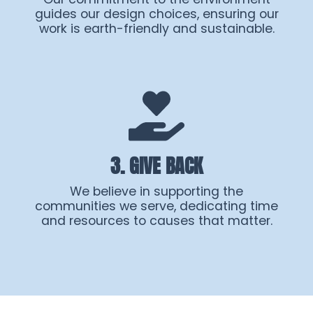
guides our design choices, ensuring our
work is earth-friendly and sustainable.
3. GIVE BACK
We believe in supporting the
communities we serve, dedicating time
and resources to causes that matter.