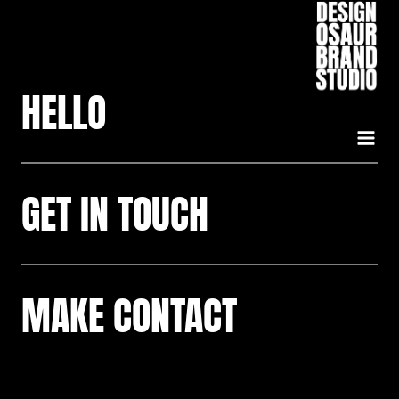
Skip
to
content
HELLO
GET IN TOUCH
MAKE CONTACT