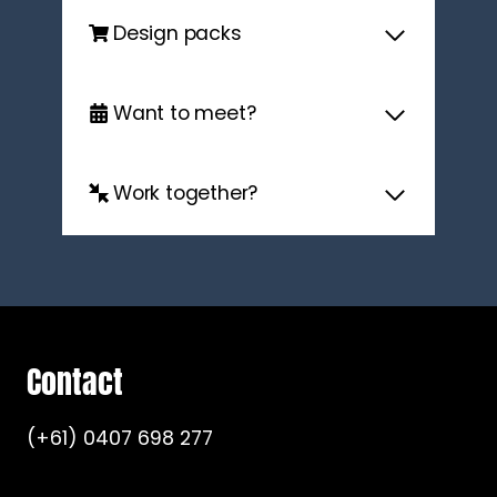
Design packs
Want to meet?
Work together?
Contact
(+61) 0407 698 277