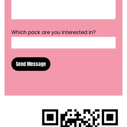
Which pack are you interested in?
Send Message