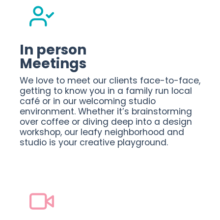
In person
Meetings
We love to meet our clients face-to-face,
getting to know you in a family run local
café or in our welcoming studio
environment. Whether it’s brainstorming
over coffee or diving deep into a design
workshop, our leafy neighborhood and
studio is your creative playground.