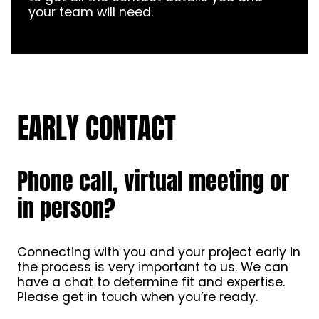
your team will need.
EARLY CONTACT
Phone call, virtual meeting or
in person?
Connecting with you and your project early in
the process is very important to us. We can
have a chat to determine fit and expertise.
Please get in touch when you’re ready.