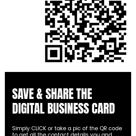
SAVE & SHARE THE
DIGITAL BUSINESS CARD
Simply CLICK or take a pic of the QR code
to get all the contact details you and