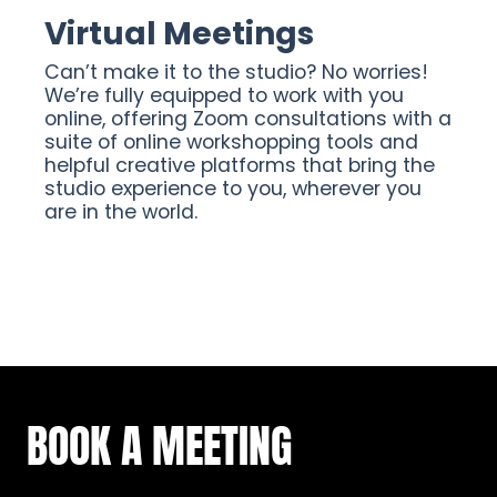
Virtual Meetings
Can’t make it to the studio? No worries!
We’re fully equipped to work with you
online, offering Zoom consultations with a
suite of online workshopping tools and
helpful creative platforms that bring the
studio experience to you, wherever you
are in the world.
BOOK A MEETING