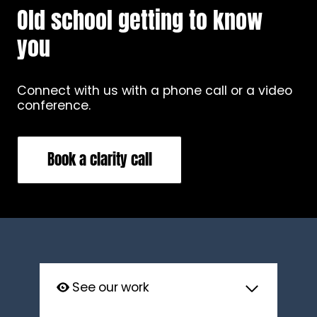
Old school getting to know
you
Connect with us with a phone call or a video
conference.
Book a clarity call
See our work