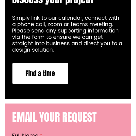
Simply link to our calendar, connect with
a phone call, zoom or teams meeting.
Please send any supporting information
via the form to ensure we can get
straight into business and direct you to a
design solution.
Find a time
EMAIL YOUR REQUEST
Full Name
*