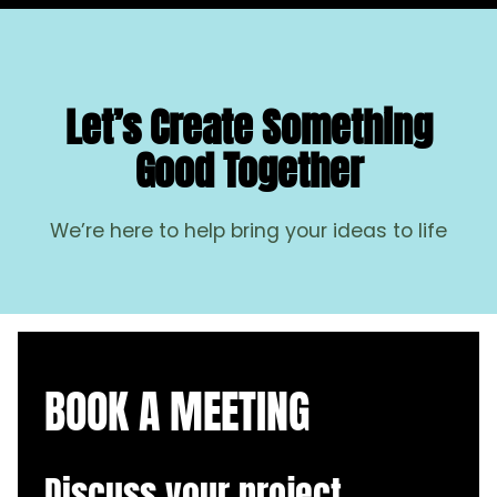
Let’s Create Something
Good Together
We’re here to help bring your ideas to life
BOOK A MEETING
Discuss your project