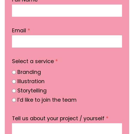
Email
*
Select a service
*
Branding
Illustration
Storytelling
I’d like to join the team
Tell us about your project / yourself
*