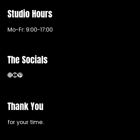
Studio Hours
Mo-Fr: 9:00-17:00
The Socials
Instagram
YouTube
Pinterest
Thank You
for your time.