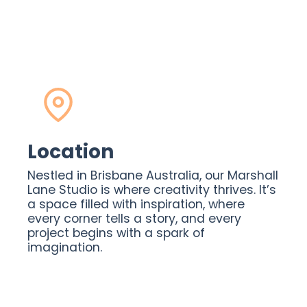
Location
Nestled in Brisbane Australia, our Marshall
Lane Studio is where creativity thrives. It’s
a space filled with inspiration, where
every corner tells a story, and every
project begins with a spark of
imagination.